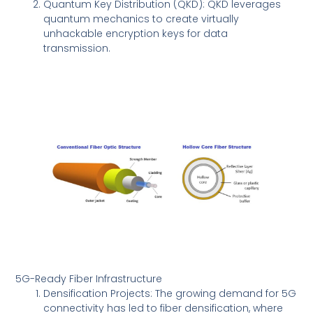
Quantum Key Distribution (QKD): QKD leverages
quantum mechanics to create virtually
unhackable encryption keys for data
transmission.
5G-Ready Fiber Infrastructure
Densification Projects: The growing demand for 5G
connectivity has led to fiber densification, where