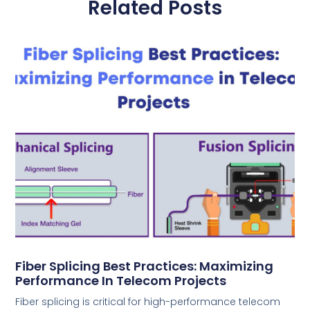
Related Posts
Fiber Splicing Best Practices: Maximizing
Performance In Telecom Projects
Fiber splicing is critical for high-performance telecom