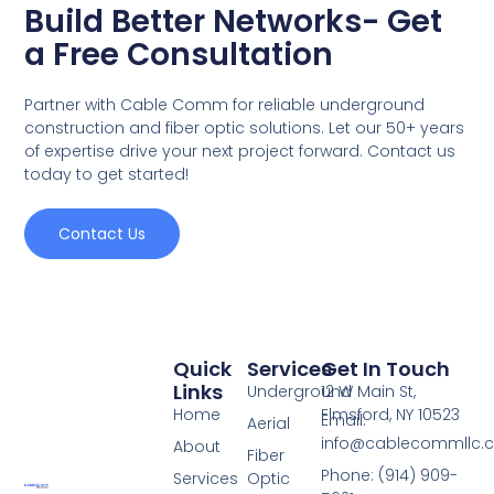
Build Better Networks- Get
a Free Consultation
Partner with Cable Comm for reliable underground
construction and fiber optic solutions. Let our 50+ years
of expertise drive your next project forward. Contact us
today to get started!
Contact Us
Quick
Services
Get In Touch
Links
Underground
12 W Main St,
Home
Elmsford, NY 10523
Email:
Aerial
info@cablecommllc.
About
Fiber
Phone: (914) 909-
Services
Optic