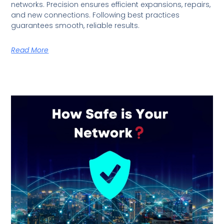
networks. Precision ensures efficient expansions, repairs,
and new connections. Following best practices
guarantees smooth, reliable results.
Read More