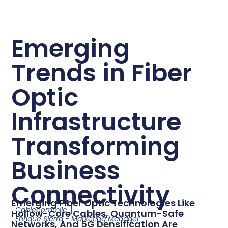
Emerging
Trends in Fiber
Optic
Infrastructure
Transforming
Business
Connectivity
Emerging Fiber Optic Technologies Like
Cablecommllc
Hollow-Core Cables, Quantum-Safe
Enrique Sierra - Marketing Manager
Networks, And 5G Densification Are