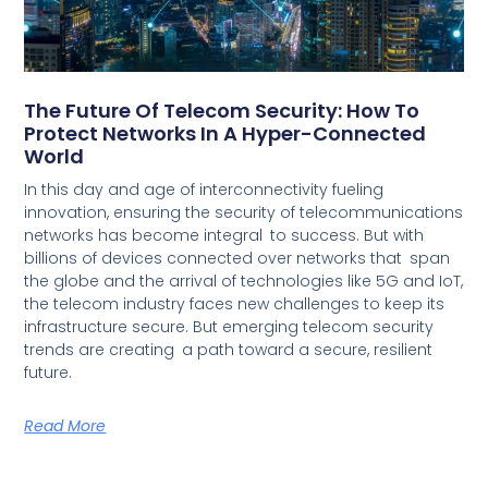
The Future Of Telecom Security: How To
Protect Networks In A Hyper-Connected
World
In this day and age of interconnectivity fueling
innovation, ensuring the security of telecommunications
networks has become integral to success. But with
billions of devices connected over networks that span
the globe and the arrival of technologies like 5G and IoT,
the telecom industry faces new challenges to keep its
infrastructure secure. But emerging telecom security
trends are creating a path toward a secure, resilient
future.
Read More