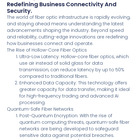
Redefining Business Connectivity And
Security.
The world of fiber optic infrastructure is rapidly evolving,
and staying ahead means understanding the latest
advancements shaping the industry. Beyond speed
and reliability, cutting-edge innovations are redefining
how businesses connect and operate.
The Rise of Hollow-Core Fiber Optics
Ultra-Low Latency: Hollow-core fiber optics, which
use air instead of solid glass for data
transmission, can reduce latency by up to 50%
compared to traditional fibers.
Enhanced Data Capacity: This technology offers
greater capacity for data transfer, making it ideal
for high-frequency trading and advanced AI
processing.
Quantum-Safe Fiber Networks
Post-Quantum Encryption: With the rise of
quantum computing threats, quantum-safe fiber
networks are being developed to safeguard
sensitive data against potential breaches.