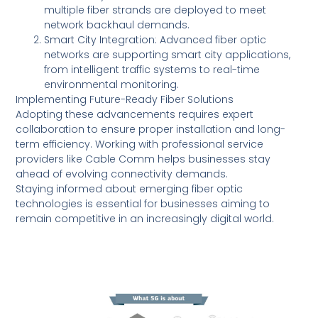
multiple fiber strands are deployed to meet
network backhaul demands.
Smart City Integration: Advanced fiber optic
networks are supporting smart city applications,
from intelligent traffic systems to real-time
environmental monitoring.
Implementing Future-Ready Fiber Solutions
Adopting these advancements requires expert
collaboration to ensure proper installation and long-
term efficiency. Working with professional service
providers like Cable Comm helps businesses stay
ahead of evolving connectivity demands.
Staying informed about emerging fiber optic
technologies is essential for businesses aiming to
remain competitive in an increasingly digital world.