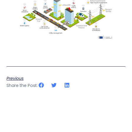
Previous
Share the Post: