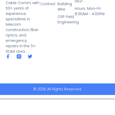
5621
Cable Comm, with
Contact
Building
50+ years of
Hours: Mon-Fri
Wire
experience,
8:00AM - 4:00PM
OSP Field
specializes in
Engineering
telecom
construction, fiber
optics, and
emergency
repairs in the Tri-
State area.
© 2026 All Rights Reserved.